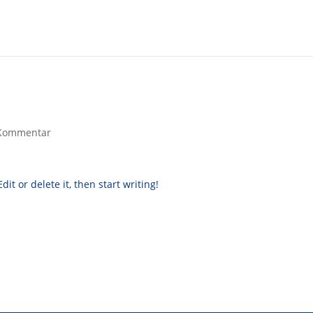
Kommentar
it or delete it, then start writing!