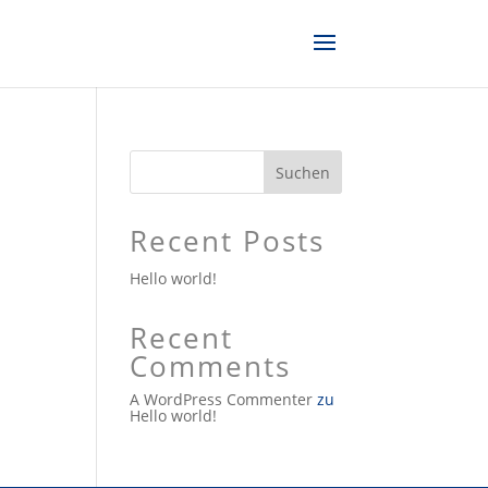
Suchen
Recent Posts
Hello world!
Recent
Comments
A WordPress Commenter
zu
Hello world!