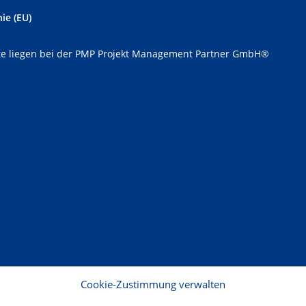
ie (EU)
e liegen bei der PMP Projekt Management Partner GmbH®
Cookie-Zustimmung verwalten