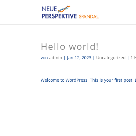
Hello world!
von
admin
|
Jan 12, 2023
|
Uncategorized
|
1 
Welcome to WordPress. This is your first post. Ed