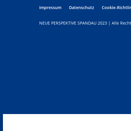
Impressum
Datenschutz
Cookie-Richtlin
NEUE PERSPEKTIVE SPANDAU 2023 | Alle Recht